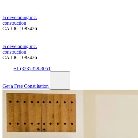
la developing inc.
construction
CA LIC 1083426
la developing inc.
construction
CA LIC 1083426
+1 (323) 358-3051
Get a Free Consultation