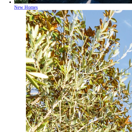
New Homes