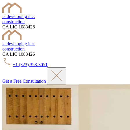
la developing inc.
construction
CA LIC 1083426
la developing inc.
construction
CA LIC 1083426
+1 (323) 358-3051
Get a Free Consultation