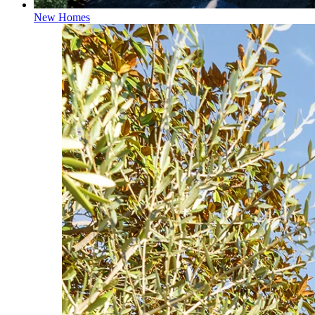
New Homes